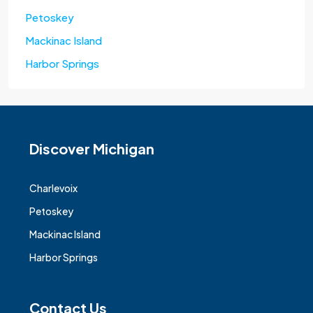
Petoskey
Mackinac Island
Harbor Springs
Discover Michigan
Charlevoix
Petoskey
Mackinac Island
Harbor Springs
Contact Us