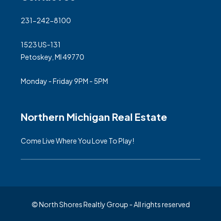
231-242-8100
1523 US-131
Petoskey, MI 49770
Monday - Friday 9PM - 5PM
Northern Michigan Real Estate
Come Live Where You Love To Play!
© North Shores Realtly Group - All rights reserved