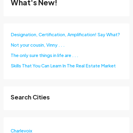
What's New!
Designation, Certification, Amplification! Say What?
Not your cousin, Vinny . . .
The only sure things in life are . . .
Skills That You Can Learn In The Real Estate Market
Search Cities
Charlevoix