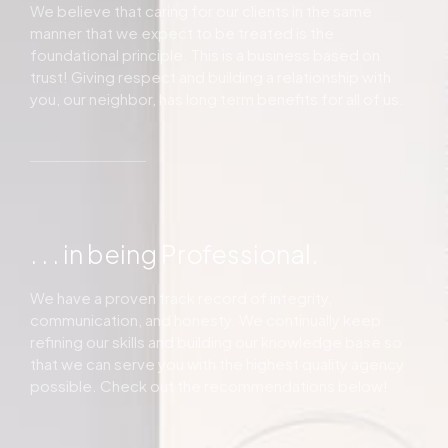
We believe that caring for our clients in the same
manner that we expect to be treated is the
foundational principle. This is a business based on
trust! Giving respect and building a relationship with
you, our neighbor, has long term benefits for all of us.
. . . in being Professional.
We have a proven track record of integrity,
communication, and honesty. We continually keep
refining our skills and building our knowledge base so
that we can serve you with the highest quality agency
possible. Check out the recommendations below!