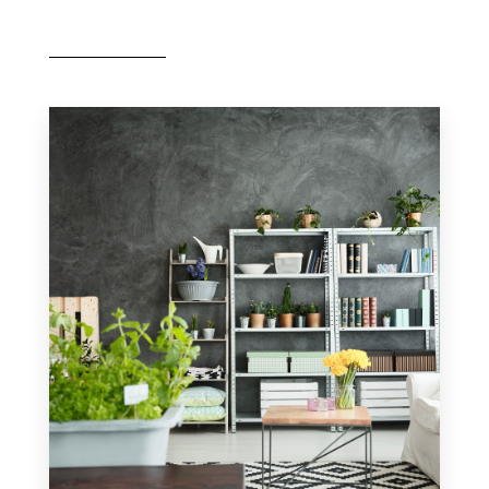
MORE DETAILS