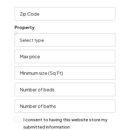
Property
I consent to having this website store my
submitted information