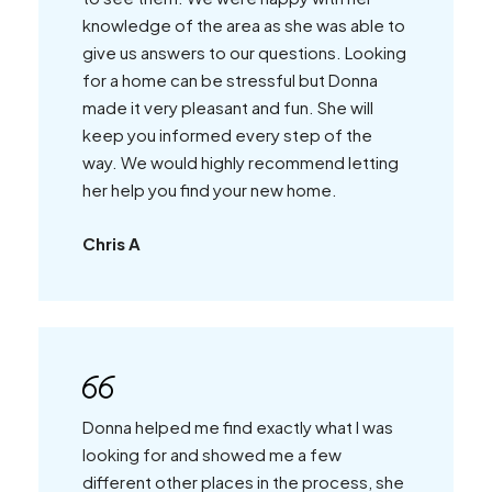
knowledge of the area as she was able to
give us answers to our questions. Looking
for a home can be stressful but Donna
made it very pleasant and fun. She will
keep you informed every step of the
way. We would highly recommend letting
her help you find your new home.
Chris A
Donna helped me find exactly what I was
looking for and showed me a few
different other places in the process, she