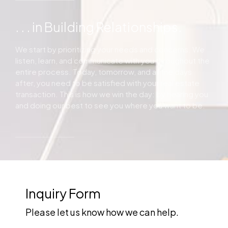
. . . in Building Relationships.
We start by prioritizing your needs and concerns. We
listen, learn, and communicate with you throughout the
entire process. Today, tomorrow, and all the days
after, you need to be satisfied with your real estate
transaction. This is how we win the day: by hearing you
and doing our best to see you where you want to be.
Inquiry Form
Please let us know how we can help.