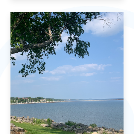
Mackinac Island