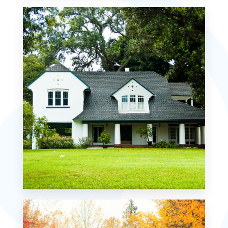
Waterfront
MORE DETAILS
Residential