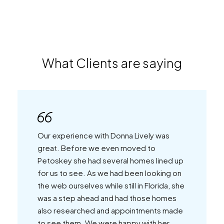
What Clients are saying
Our experience with Donna Lively was
great. Before we even moved to
Petoskey she had several homes lined up
for us to see. As we had been looking on
the web ourselves while still in Florida, she
was a step ahead and had those homes
also researched and appointments made
to see them. We were happy with her