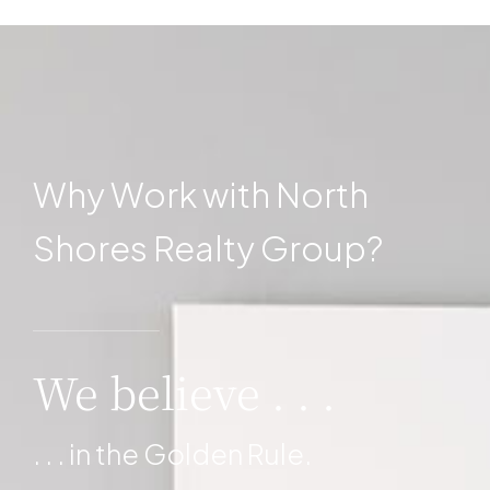
Why Work with North
Shores Realty Group?
MORE DETAILS
We believe . . .
. . . in the Golden Rule.