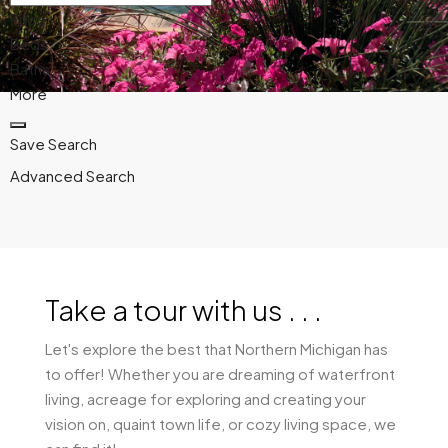
Price
Beds
Baths
More
Save Search
Advanced Search
Take a tour with us . . .
Let's explore the best that Northern Michigan has
to offer! Whether you are dreaming of waterfront
living, acreage for exploring and creating your
vision on, quaint town life, or cozy living space, we