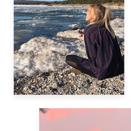
MORE DETAILS
Harbor Springs