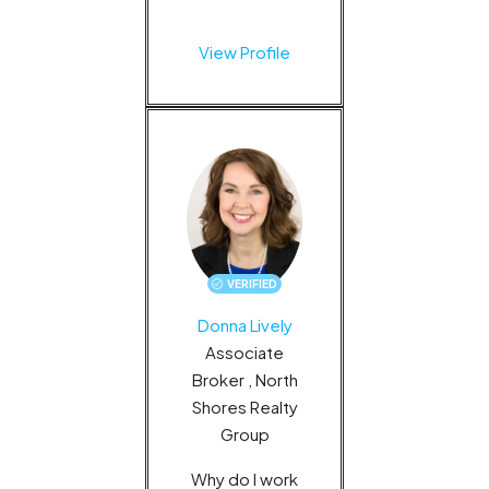
View Profile
VERIFIED
Donna Lively
Associate
Broker , North
Shores Realty
Group
Why do I work