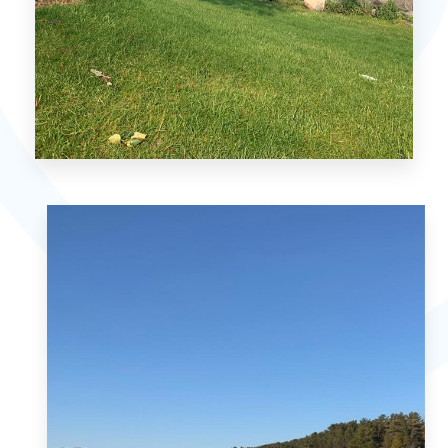
MORE DETAILS
Petoskey