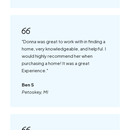
"Donna was great to work with in finding a
home, very knowledgeable, and helpful. I
would highly recommend her when
purchasing a home! It was a great
Experience."
Ben S
Petoskey, MI