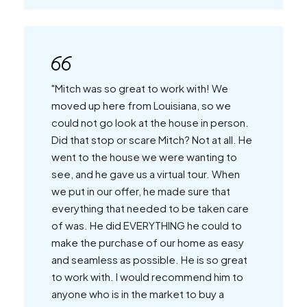
"Mitch was so great to work with! We
moved up here from Louisiana, so we
could not go look at the house in person.
Did that stop or scare Mitch? Not at all. He
went to the house we were wanting to
see, and he gave us a virtual tour. When
we put in our offer, he made sure that
everything that needed to be taken care
of was. He did EVERYTHING he could to
make the purchase of our home as easy
and seamless as possible. He is so great
to work with. I would recommend him to
anyone who is in the market to buy a