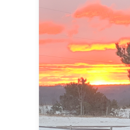
MORE DETAILS