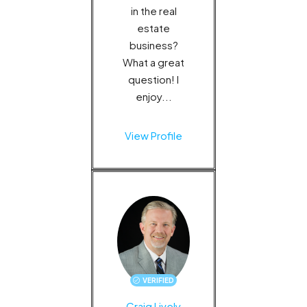
in the real
estate
business?
What a great
question! I
enjoy...
View Profile
VERIFIED
Craig Lively