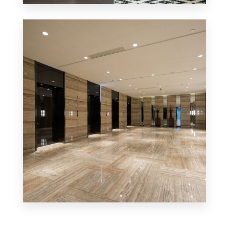
Office/Retail
MORE DETAILS
Business