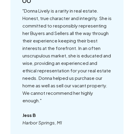
"Donna Lively is a rarity in real estate.
Honest, true character and integrity. She is
committed to responsibly representing
her Buyers and Sellers all the way through
their experience keeping their best
interests at the forefront. In an often
unscrupulous market, she is educated and
wise, providing an experienced and
ethical representation for your real estate
needs. Donna helped us purchase our
home as well as sell our vacant property.
We cannot recommend her highly
enough."
Jess B
Harbor Springs, MI