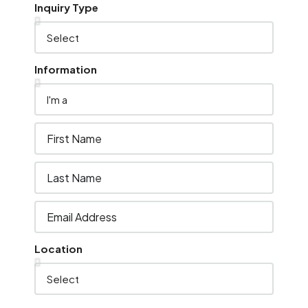
Inquiry Type
Information
Location