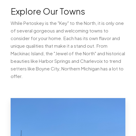
Explore Our Towns
While Petoskey is the "Key" to the North, it is only one
of several gorgeous and welcoming towns to
consider for your home. Each has its own flavor and
unique qualities that make it a stand out. From
Mackinac Island, the "Jewel of the North" and historical
beauties like Harbor Springs and Charlevoix to trend
setters like Boyne City, Northern Michigan has a lot to
offer.