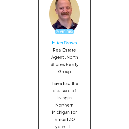
VERIFIED
MORE DETAILS
Mitch Brown
Real Estate
Agent , North
Shores Realty
Group
I have had the
pleasure of
living in
Northern
Michigan for
almost 30
years. I...