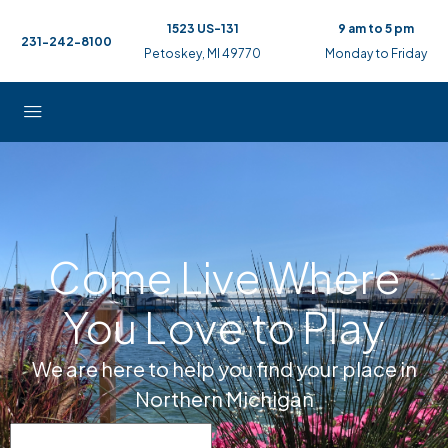
1523 US-131
9 am to 5 pm
231-242-8100
Petoskey, MI 49770
Monday to Friday
Come Live Where
You Love to Play
We are here to help you find your place in
Northern Michigan