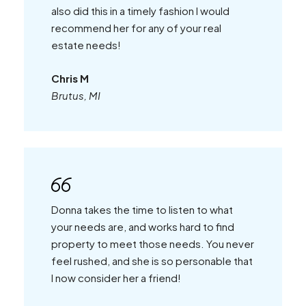
also did this in a timely fashion I would
recommend her for any of your real
estate needs!
Chris M
Brutus, MI
Donna takes the time to listen to what
your needs are, and works hard to find
property to meet those needs. You never
feel rushed, and she is so personable that
I now consider her a friend!