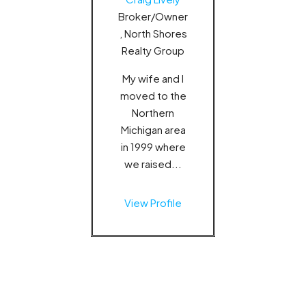
Broker/Owner
, North Shores
Realty Group
My wife and I
moved to the
Northern
Michigan area
in 1999 where
we raised...
View Profile