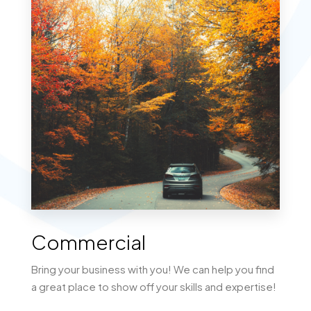
MORE DETAILS
Lots/Land
Commercial
Bring your business with you! We can help you find
a great place to show off your skills and expertise!