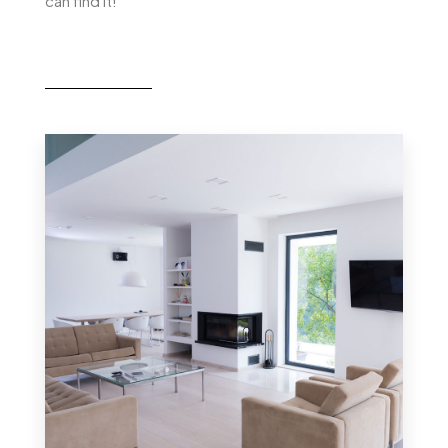
can find it!