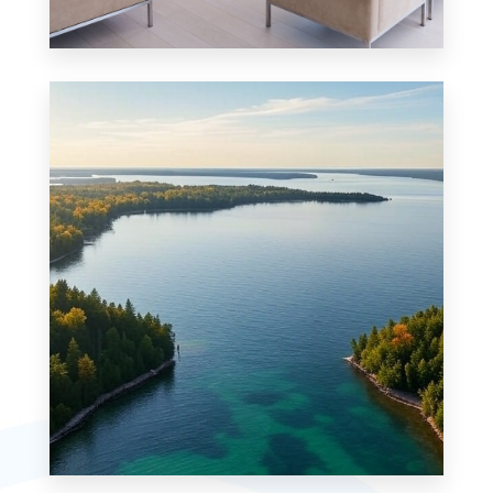
Condo
MORE DETAILS