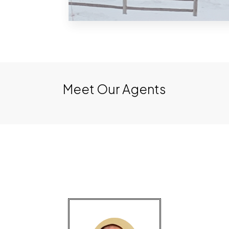
Charlevoix
Meet Our Agents