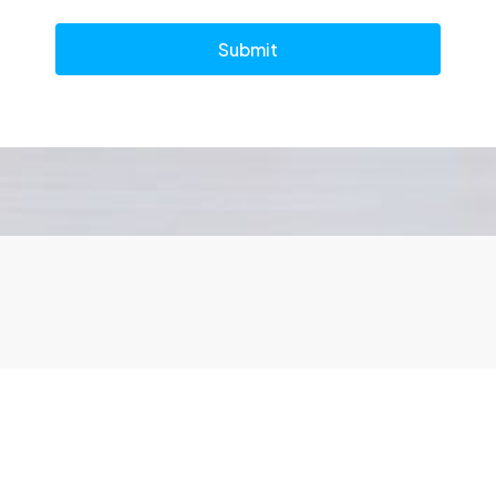
Submit