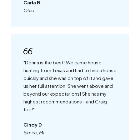
Carla B
Ohio
"Donna is the best! We came house
hunting from Texas and had to find a house
quickly and she was on top of it and gave
us her full attention. She went above and
beyond our expectations! She has my
highest recommendations - and Craig
too!"
Cindy D
Elmira, MI