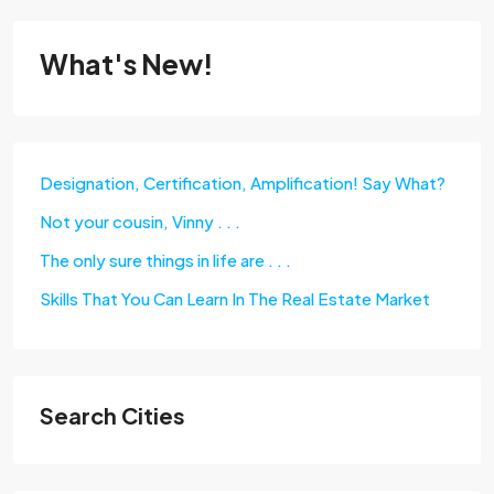
What's New!
Designation, Certification, Amplification! Say What?
Not your cousin, Vinny . . .
The only sure things in life are . . .
Skills That You Can Learn In The Real Estate Market
Search Cities