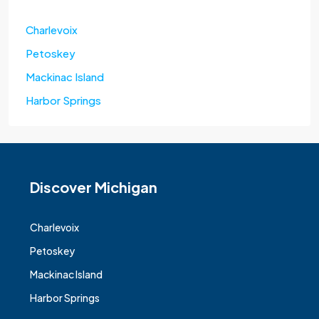
Charlevoix
Petoskey
Mackinac Island
Harbor Springs
Discover Michigan
Charlevoix
Petoskey
Mackinac Island
Harbor Springs