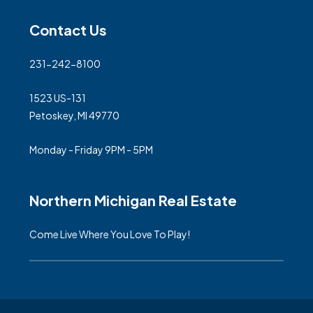
Contact Us
231-242-8100
1523 US-131
Petoskey, MI 49770
Monday - Friday 9PM - 5PM
Northern Michigan Real Estate
Come Live Where You Love To Play!