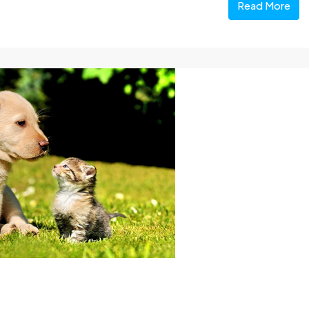
Read More