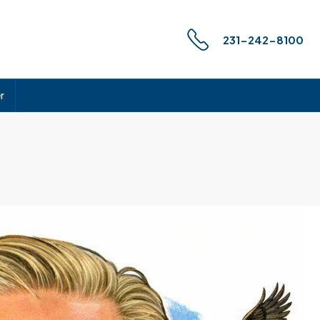
231-242-8100
r