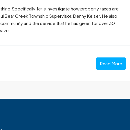
thing.Specifically, let's investigate how property taxes are
ful Bear Creek Township Supervisor, Denny Keiser. He also
 community and the service that he has given for over 30
have...
Read More