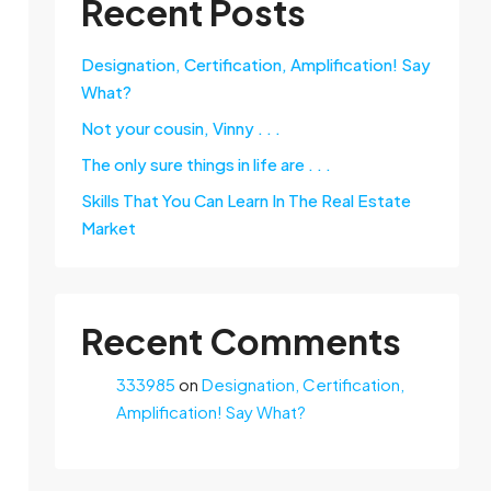
Recent Posts
Designation, Certification, Amplification! Say
What?
Not your cousin, Vinny . . .
The only sure things in life are . . .
Skills That You Can Learn In The Real Estate
Market
Recent Comments
333985
on
Designation, Certification,
Amplification! Say What?