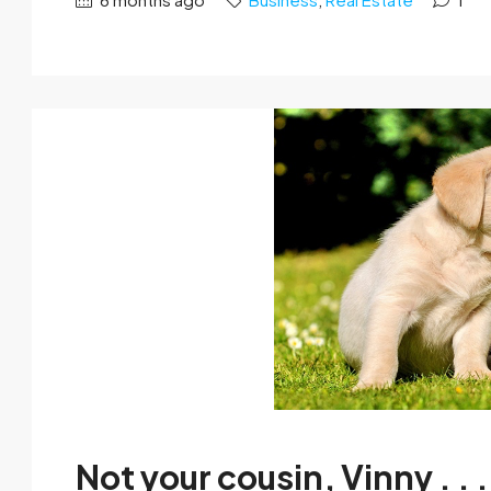
Not your cousin, Vinny . . .