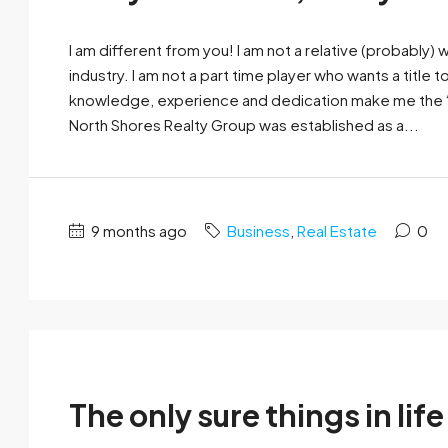
I am different from you! I am not a relative (probably)
industry. I am not a part time player who wants a title t
knowledge, experience and dedication make me the “pu
North Shores Realty Group was established as a...
9 months ago
Business
,
Real Estate
0
The only sure things in life 