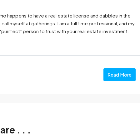
 who happens to have a real estate license and dabbles in the
o call myself at gatherings. I am a full time professional, and my
rrfect” person to trust with your real estate investment.
Read More
are . . .