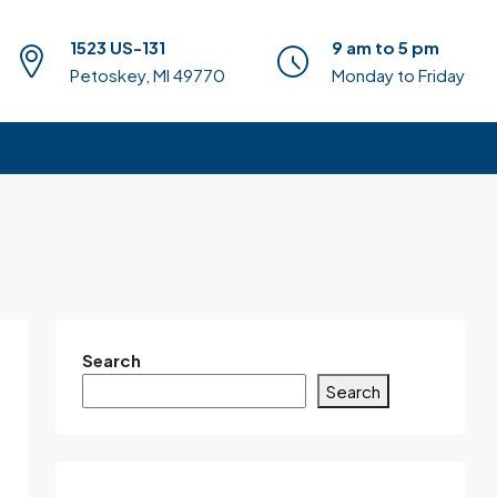
1523 US-131
9 am to 5 pm
Petoskey, MI 49770
Monday to Friday
Search
Search