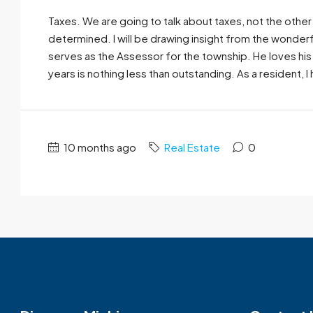
Taxes. We are going to talk about taxes, not the other 
determined. I will be drawing insight from the wonder
serves as the Assessor for the township. He loves his
years is nothing less than outstanding. As a resident, I 
10 months ago
Real Estate
0