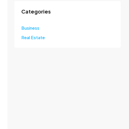
Categories
Business
Real Estate