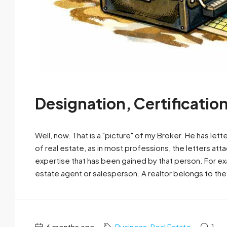
Designation, Certificatio
Well, now. That is a "picture" of my Broker. He has let
of real estate, as in most professions, the letters at
expertise that has been gained by that person. For exa
estate agent or salesperson. A realtor belongs to the.
6 months ago
Business
,
Real Estate
1