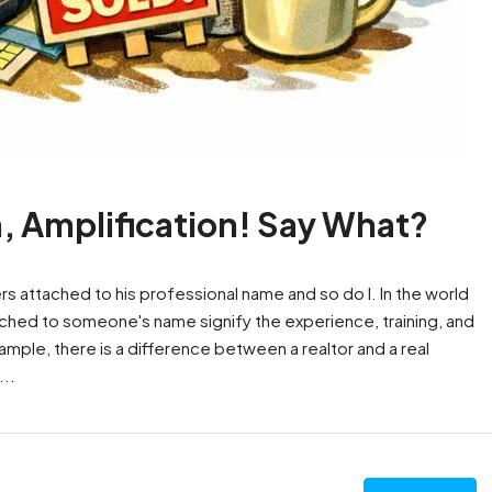
n, Amplification! Say What?
ters attached to his professional name and so do I. In the world
tached to someone's name signify the experience, training, and
mple, there is a difference between a realtor and a real
..