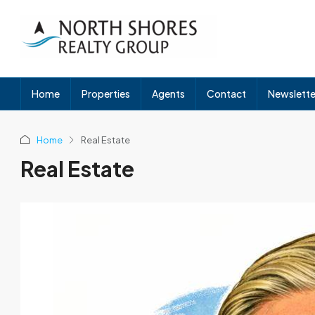
Home
Properties
Agents
Contact
Newslette
Home
Real Estate
Real Estate