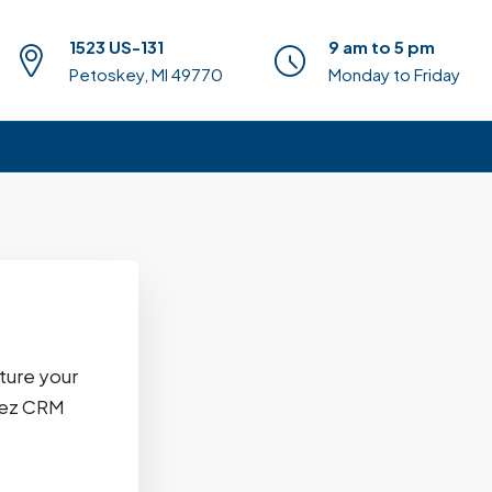
1523 US-131
9 am to 5 pm
Petoskey, MI 49770
Monday to Friday
ture your
uzez CRM