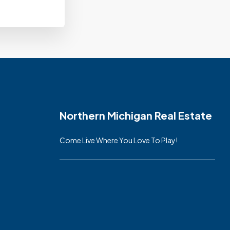
Northern Michigan Real Estate
Come Live Where You Love To Play!