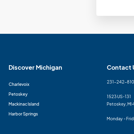
Discover Michigan
Contact 
231-242-81
Charlevoix
Petoskey
1523 US-131
Mackinac Island
Petoskey, MI
Harbor Springs
Monday - Fri