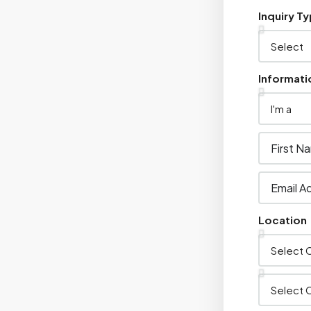
Inquiry T
Informati
Location