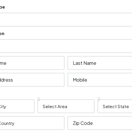
ype
on