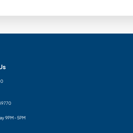
Us
00
 49770
day 9PM - 5PM