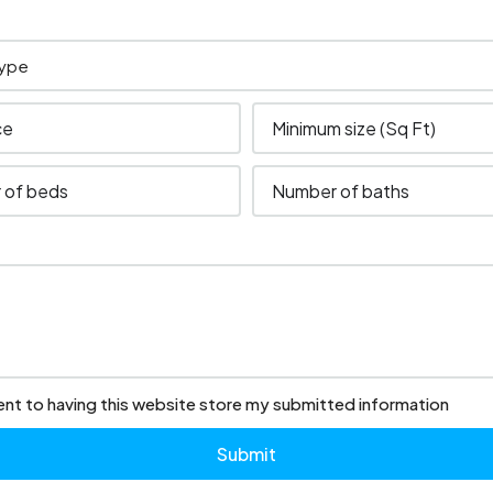
ent to having this website store my submitted information
Submit