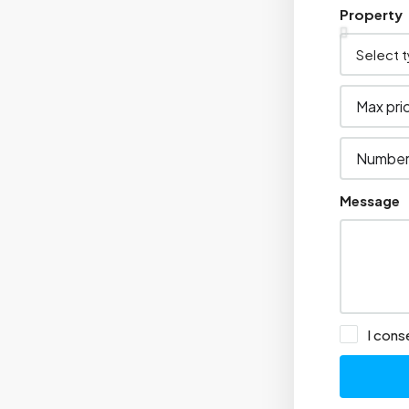
Property
Message
I cons