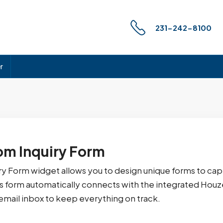
231-242-8100
r
m Inquiry Form
ry Form widget allows you to design unique forms to cap
is form automatically connects with the integrated Ho
email inbox to keep everything on track.