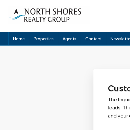
Home
Properties
Agents
Contact
Newslette
Custo
The Inqui
leads. Th
and your 