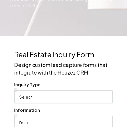
external CRM
Real Estate Inquiry Form
Design custom lead capture forms that
integrate with the Houzez CRM
Inquiry Type
Information