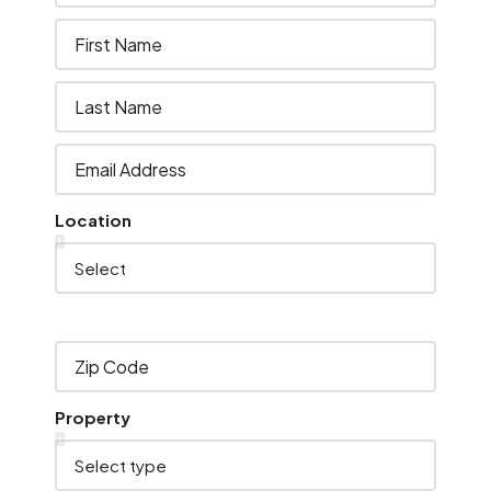
Location
Property