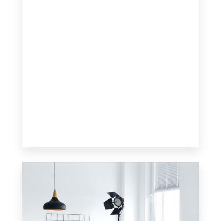
0 Property
Apartment