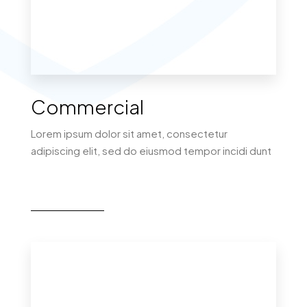
MORE DETAILS
Commercial
Lorem ipsum dolor sit amet, consectetur
adipiscing elit, sed do eiusmod tempor incidi dunt