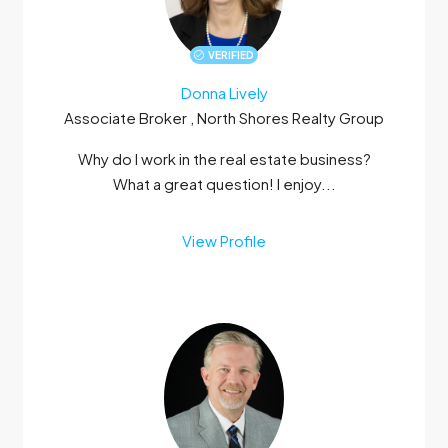
VERIFIED
Donna Lively
Associate Broker , North Shores Realty Group
Why do I work in the real estate business?
What a great question! I enjoy...
View Profile