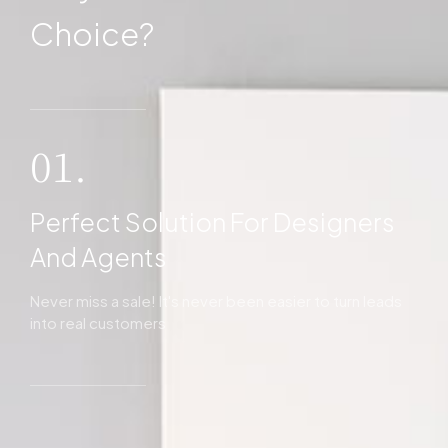
Choice?
01.
Perfect Solution For Designers
And Agents
Never miss a sale! It's never been easier to turn leads
into real customers