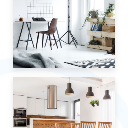
MORE DETAILS
0 Property
Studio