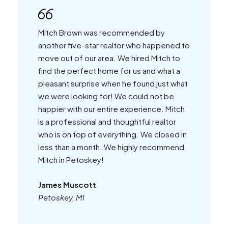
Mitch Brown was recommended by
another five-star realtor who happened to
move out of our area. We hired Mitch to
find the perfect home for us and what a
pleasant surprise when he found just what
we were looking for! We could not be
happier with our entire experience. Mitch
is a professional and thoughtful realtor
who is on top of everything. We closed in
less than a month. We highly recommend
Mitch in Petoskey!
James Muscott
Petoskey, MI