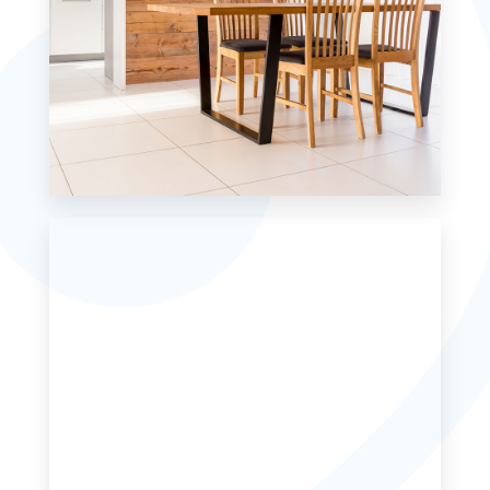
MORE DETAILS
0 Property
Single Family Home