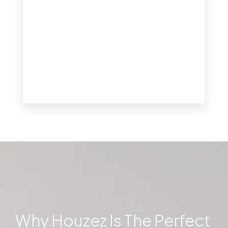
MORE DETAILS
Why Houzez Is The Perfect