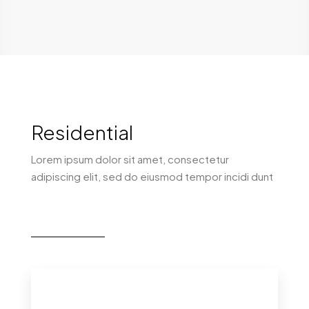
Residential
Lorem ipsum dolor sit amet, consectetur
adipiscing elit, sed do eiusmod tempor incidi dunt