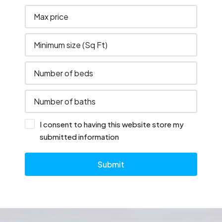
I consent to having this website store my
submitted information
Submit