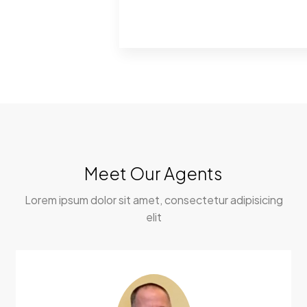
Meet Our Agents
Lorem ipsum dolor sit amet, consectetur adipisicing
elit