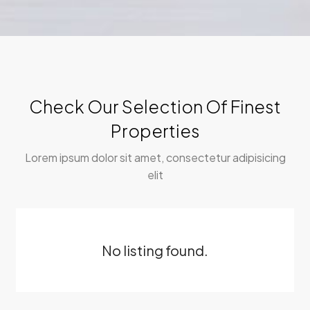
Check Our Selection Of Finest
Properties
Lorem ipsum dolor sit amet, consectetur adipisicing
elit
No listing found.