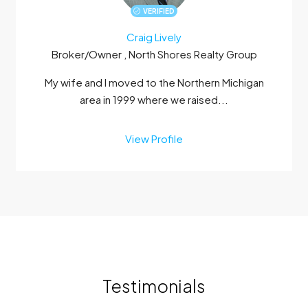
VERIFIED
Craig Lively
Broker/Owner , North Shores Realty Group
My wife and I moved to the Northern Michigan
area in 1999 where we raised...
View Profile
Testimonials