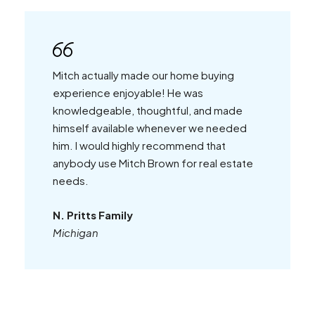
Mitch actually made our home buying
experience enjoyable! He was
knowledgeable, thoughtful, and made
himself available whenever we needed
him. I would highly recommend that
anybody use Mitch Brown for real estate
needs.
N. Pritts Family
Michigan