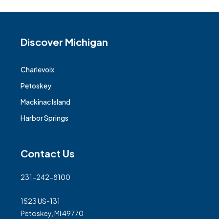
Discover Michigan
Charlevoix
Petoskey
Mackinac Island
Harbor Springs
Contact Us
231-242-8100
1523 US-131
Petoskey, MI 49770