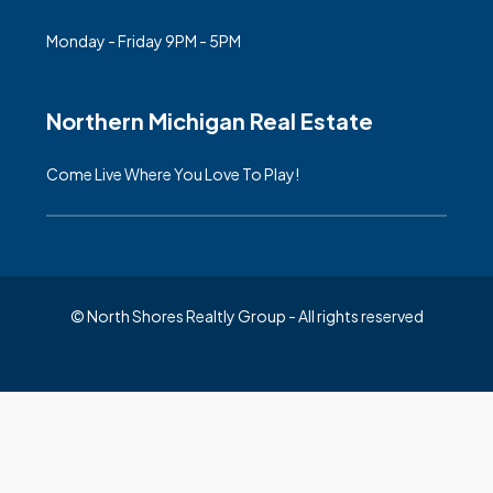
Monday - Friday 9PM - 5PM
Northern Michigan Real Estate
Come Live Where You Love To Play!
© North Shores Realtly Group - All rights reserved