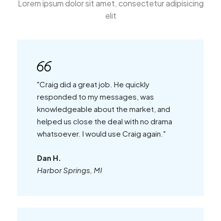
Lorem ipsum dolor sit amet, consectetur adipisicing
elit
"Craig did a great job. He quickly
responded to my messages, was
knowledgeable about the market, and
helped us close the deal with no drama
whatsoever. I would use Craig again."
Dan H.
Harbor Springs, MI