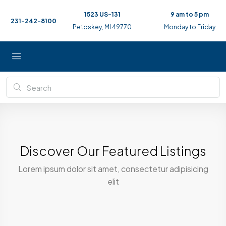
1523 US-131
9 am to 5 pm
231-242-8100
Petoskey, MI 49770
Monday to Friday
Discover Our Featured Listings
Lorem ipsum dolor sit amet, consectetur adipisicing
elit