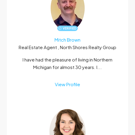
VERIFIED
Mitch Brown
Real Estate Agent , North Shores Realty Group
I have had the pleasure of living in Northern
Michigan for almost 30 years. I...
View Profile