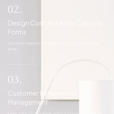
02.
Design Custom Leads Capture
Forms
Someone asked a question? Get back to them right
away
03.
Customer Relationship
Management
Keep track of your leads without having to pay for an