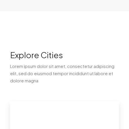
Explore Cities
Lorem ipsum dolor sit amet, consectetur adipiscing
elit, sed do eiusmod tempor incididunt ut labore et
dolore magna