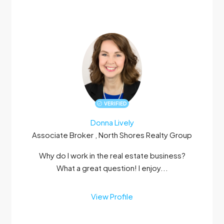
VERIFIED
Donna Lively
Associate Broker , North Shores Realty Group
Why do I work in the real estate business?
What a great question! I enjoy...
View Profile