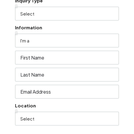
Inquiry Type
Information
Location