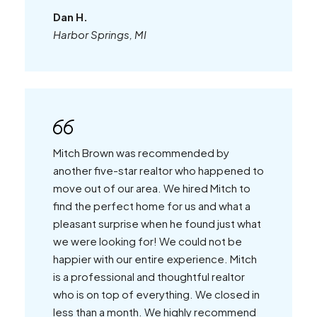
Dan H.
Harbor Springs, MI
Mitch Brown was recommended by
another five-star realtor who happened to
move out of our area. We hired Mitch to
find the perfect home for us and what a
pleasant surprise when he found just what
we were looking for! We could not be
happier with our entire experience. Mitch
is a professional and thoughtful realtor
who is on top of everything. We closed in
less than a month. We highly recommend