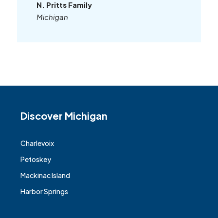
N. Pritts Family
Michigan
Discover Michigan
Charlevoix
Petoskey
Mackinac Island
Harbor Springs