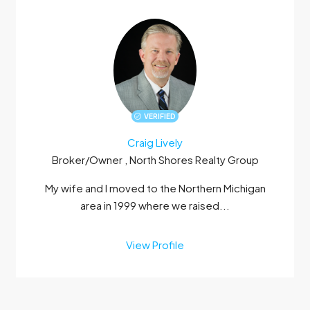
VERIFIED
Craig Lively
Broker/Owner , North Shores Realty Group
My wife and I moved to the Northern Michigan
area in 1999 where we raised...
View Profile