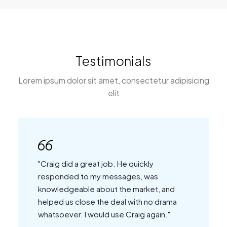
Testimonials
Lorem ipsum dolor sit amet, consectetur adipisicing
elit
"Craig did a great job. He quickly
responded to my messages, was
knowledgeable about the market, and
helped us close the deal with no drama
whatsoever. I would use Craig again."