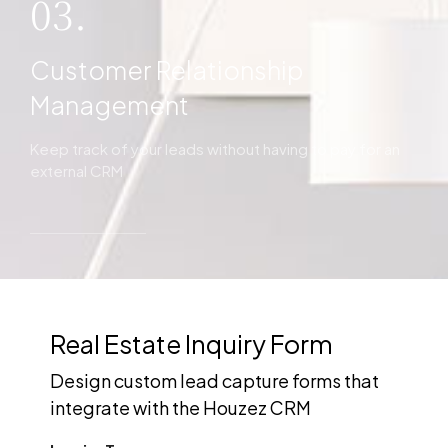
03.
Customer Relationship
Management
Keep track of your leads without having to pay for an
external CRM
Real Estate Inquiry Form
Design custom lead capture forms that
integrate with the Houzez CRM