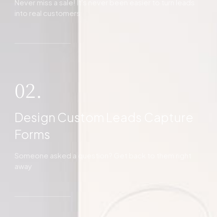
Never miss a sale! It's never been easier to turn leads
into real customers
02.
Design Custom Leads Capture
Forms
Someone asked a question? Get back to them right
away