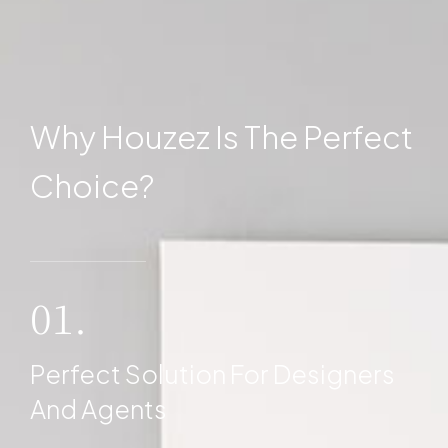
Why Houzez Is The Perfect
Choice?
01.
Perfect Solution For Designers
And Agents