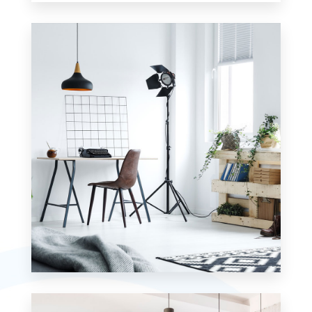
0 Property
Apartment
MORE DETAILS
0 Property
Studio