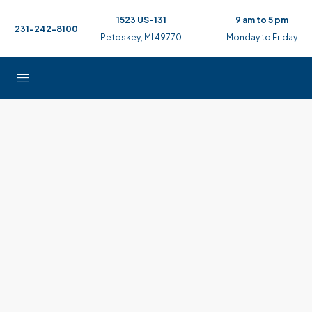
1523 US-131
9 am to 5 pm
231-242-8100
Petoskey, MI 49770
Monday to Friday