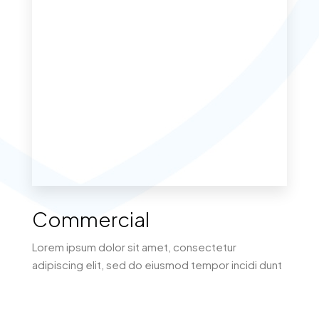
MORE DETAILS
Commercial
Lorem ipsum dolor sit amet, consectetur
adipiscing elit, sed do eiusmod tempor incidi dunt