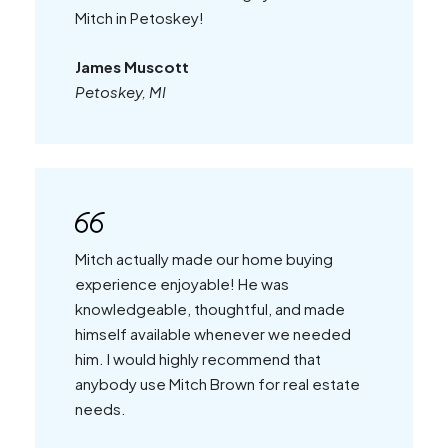
Mitch in Petoskey!
James Muscott
Petoskey, MI
Mitch actually made our home buying
experience enjoyable! He was
knowledgeable, thoughtful, and made
himself available whenever we needed
him. I would highly recommend that
anybody use Mitch Brown for real estate
needs.