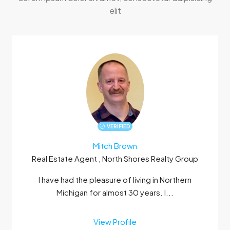
elit
VERIFIED
Mitch Brown
Real Estate Agent , North Shores Realty Group
I have had the pleasure of living in Northern
Michigan for almost 30 years. I...
View Profile