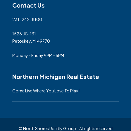
Contact Us
231-242-8100
1523 US-131
Petoskey, MI 49770
Monday - Friday 9PM - 5PM
Northern Michigan Real Estate
Come Live Where You Love To Play!
© North Shores Realtly Group - All rights reserved