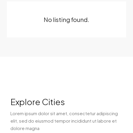
No listing found.
Explore Cities
Lorem ipsum dolor sit amet, consectetur adipiscing
elit, sed do eiusmod tempor incididunt ut labore et
dolore magna