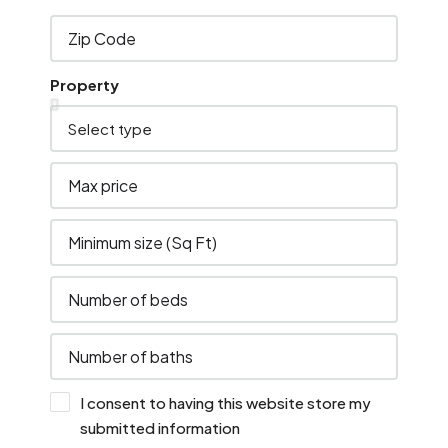
Property
I consent to having this website store my
submitted information