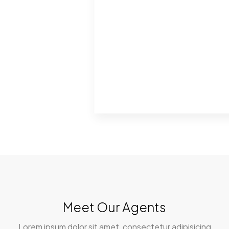
Meet Our Agents
Lorem ipsum dolor sit amet, consectetur adipisicing