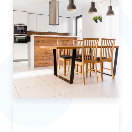
MORE DETAILS
0 Property
Single Family Home