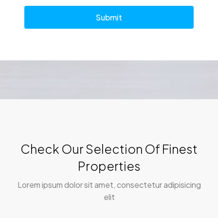
Submit
Check Our Selection Of Finest
Properties
Lorem ipsum dolor sit amet, consectetur adipisicing
elit