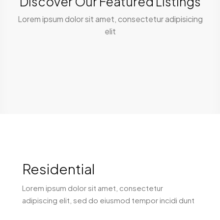
Discover Our Featured Listings
Lorem ipsum dolor sit amet, consectetur adipisicing
elit
Residential
Lorem ipsum dolor sit amet, consectetur
adipiscing elit, sed do eiusmod tempor incidi dunt