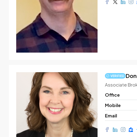
Don
VERIFIED
Associate Bro
Office
Mobile
Email