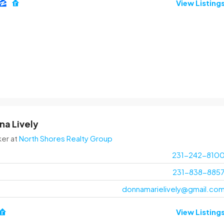
View Listing
na Lively
ker
at
North Shores Realty Group
231-242-810
231-838-885
donnamarielively@gmail.co
View Listing