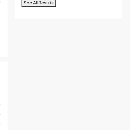
s
See All Results
0
7
m
s