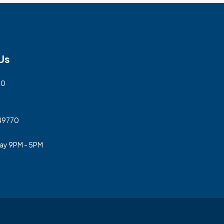
Us
00
 49770
day 9PM - 5PM