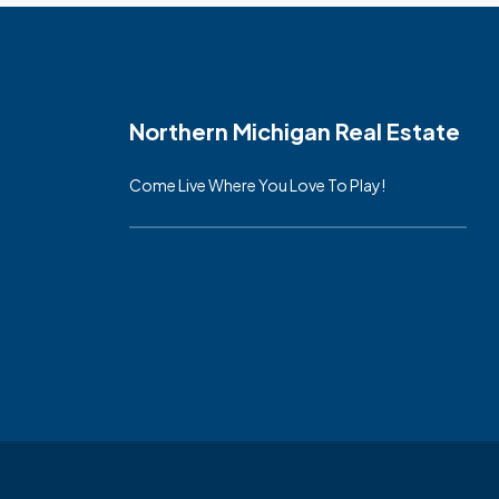
Northern Michigan Real Estate
Come Live Where You Love To Play!