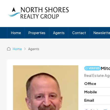
Home
Properties
Agents
Contact
Newslette
Home
Agents
Mit
VERIFIED
Real Estate Ag
Office
Mobile
Email