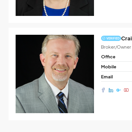
Crai
VERIFIED
Broker/Owner
Office
Mobile
Email