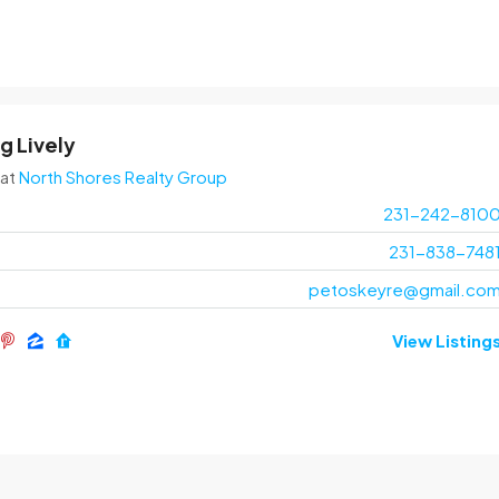
g Lively
at
North Shores Realty Group
231-242-810
231-838-748
petoskeyre@gmail.co
View Listing