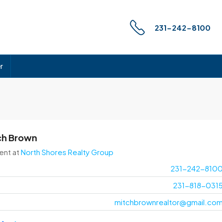
231-242-8100
r
ch Brown
ent
at
North Shores Realty Group
231-242-810
231-818-031
mitchbrownrealtor@gmail.co