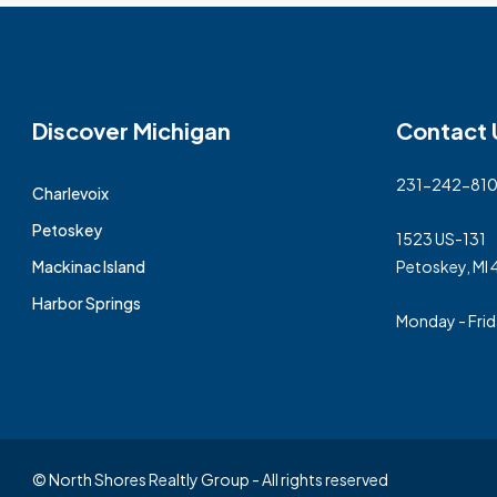
Discover Michigan
Contact 
231-242-81
Charlevoix
Petoskey
1523 US-131
Mackinac Island
Petoskey, MI
Harbor Springs
Monday - Fri
© North Shores Realtly Group - All rights reserved